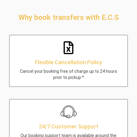
Why book transfers with E.C.S
Flexible Cancellation Policy
Cancel your booking free of charge up to 24 hours
prior to pickup.*
24/7 Customer Support
Our booking support team is available around the