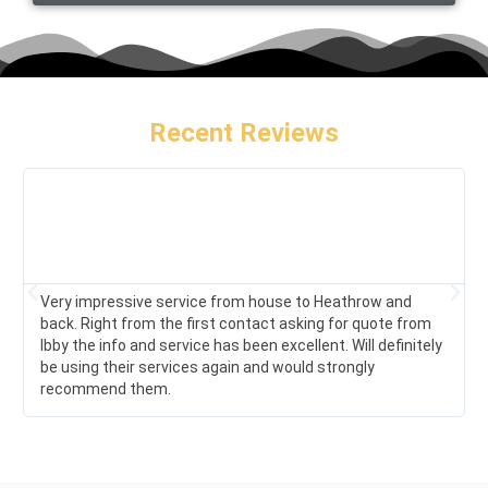
Recent Reviews
Very impressive service from house to Heathrow and
back. Right from the first contact asking for quote from
Ibby the info and service has been excellent. Will definitely
be using their services again and would strongly
recommend them.