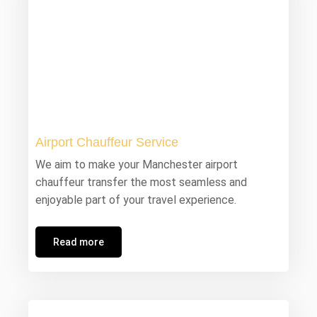
Airport Chauffeur Service
We aim to make your Manchester airport
chauffeur transfer the most seamless and
enjoyable part of your travel experience.
Read more