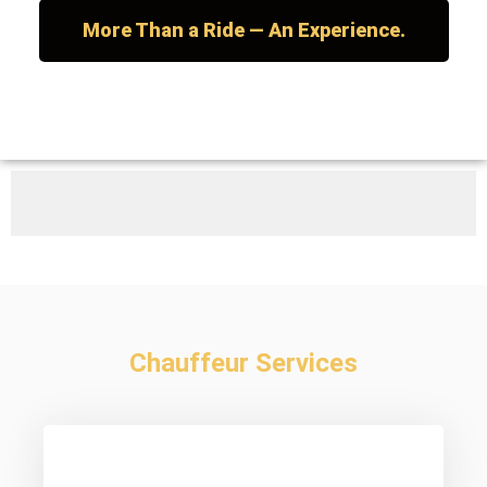
More Than a Ride — An Experience.
Chauffeur Services