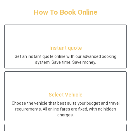
How To Book Online
Instant quote
Get an instant quote online with our advanced booking
system. Save time. Save money.
Select Vehicle
Choose the vehicle that best suits your budget and travel
requirements. All online fares are fixed, with no hidden
charges.