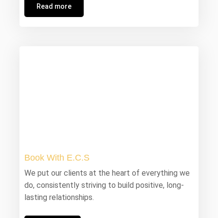
Read more
Book With E.C.S
We put our clients at the heart of everything we
do, consistently striving to build positive, long-
lasting relationships.