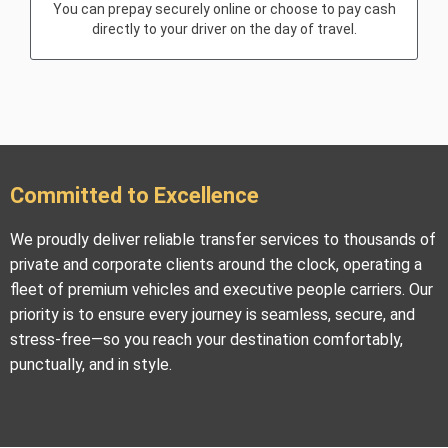
You can prepay securely online or choose to pay cash
directly to your driver on the day of travel.
Committed to Excellence
We proudly deliver reliable transfer services to thousands of
private and corporate clients around the clock, operating a
fleet of premium vehicles and executive people carriers. Our
priority is to ensure every journey is seamless, secure, and
stress-free—so you reach your destination comfortably,
punctually, and in style.