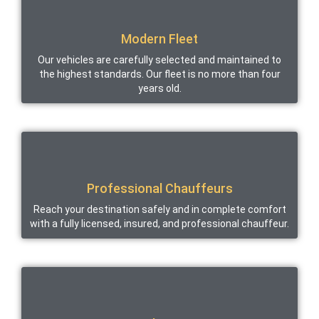
Modern Fleet
Our vehicles are carefully selected and maintained to
the highest standards. Our fleet is no more than four
years old.
Professional Chauffeurs
Reach your destination safely and in complete comfort
with a fully licensed, insured, and professional chauffeur.