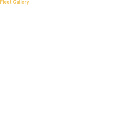
Fleet Gallery