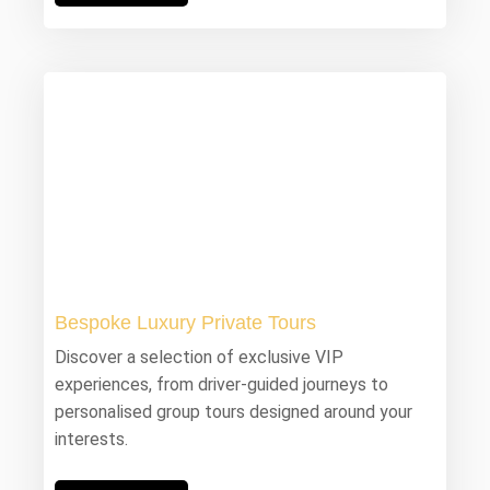
Bespoke Luxury Private Tours
Discover a selection of exclusive VIP
experiences, from driver-guided journeys to
personalised group tours designed around your
interests.