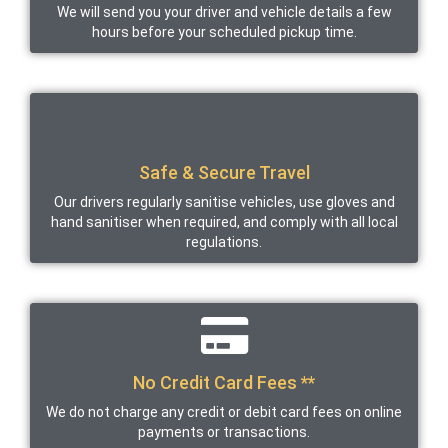
We will send you your driver and vehicle details a few
hours before your scheduled pickup time.
Safe & Secure Travel
Our drivers regularly sanitise vehicles, use gloves and
hand sanitiser when required, and comply with all local
regulations.
No Credit Card Fees **
We do not charge any credit or debit card fees on online
payments or transactions.