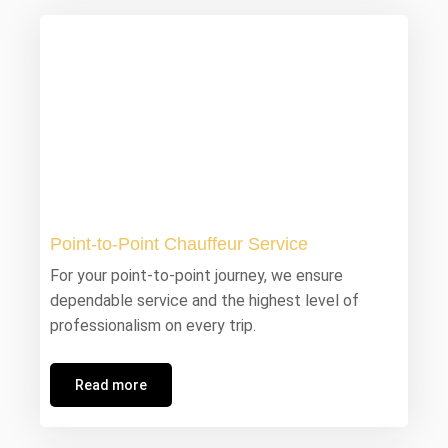
Point-to-Point Chauffeur Service
For your point-to-point journey, we ensure
dependable service and the highest level of
professionalism on every trip.
Read more