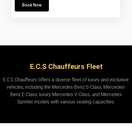
Book Now
E.C.S Chauffeurs Fleet
E.C.S Chauffeurs offers a diverse fleet of luxury and exclusive
vehicles, including the Mercedes-Benz S-Class, Mercedes-
Benz E-Class, luxury Mercedes V-Class, and Mercedes
Sprinter models with various seating capacities.