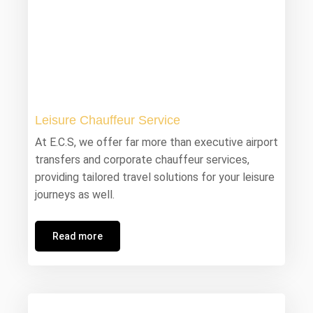
Leisure Chauffeur Service
At E.C.S, we offer far more than executive airport
transfers and corporate chauffeur services,
providing tailored travel solutions for your leisure
journeys as well.
Read more