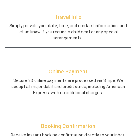
Travel Info
Simply provide your date, time, and contact information, and
let us know if you require a child seat or any special
arrangements.
Online Payment
Secure 3D online payments are processed via Stripe. We
accept all major debit and credit cards, including American
Express, with no additional charges.
Booking Confirmation
Receive instant booking confirmation directly to your inbox.