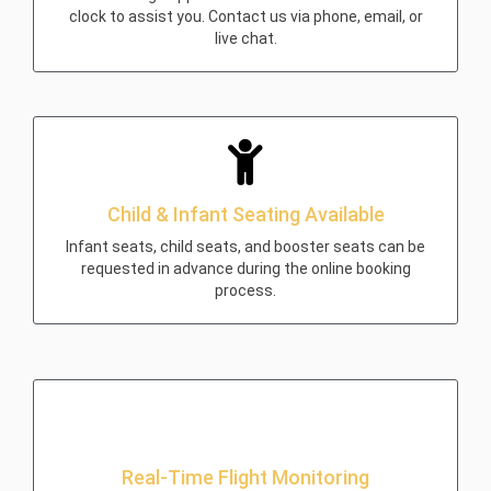
clock to assist you. Contact us via phone, email, or
live chat.
Child & Infant Seating Available
Infant seats, child seats, and booster seats can be
requested in advance during the online booking
process.
Real-Time Flight Monitoring