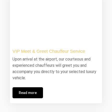
VIP Meet & Greet Chauffeur Service
Upon arrival at the airport, our courteous and
experienced chauffeurs will greet you and
accompany you directly to your selected luxury
vehicle.
Read more