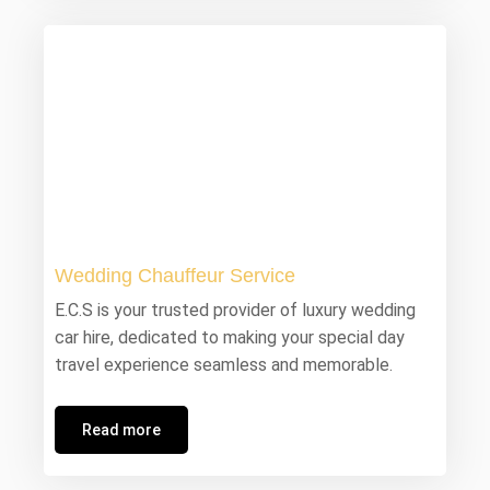
Wedding Chauffeur Service
E.C.S is your trusted provider of luxury wedding
car hire, dedicated to making your special day
travel experience seamless and memorable.
Read more