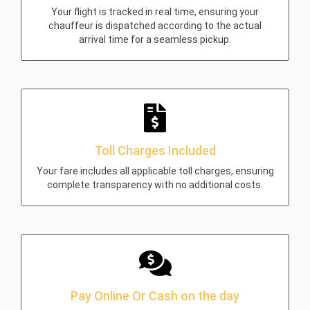
Your flight is tracked in real time, ensuring your
chauffeur is dispatched according to the actual
arrival time for a seamless pickup.
Toll Charges Included
Your fare includes all applicable toll charges, ensuring
complete transparency with no additional costs.
Pay Online Or Cash on the day