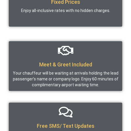
Fixed Prices
Enjoy all-inclusive rates with no hidden charges.
Meet & Greet Included
Your chauffeur will be waiting at arrivals holding the lead
passenger’s name or company logo. Enjoy 60 minutes of
complimentary airport waiting time.
Free SMS/ Text Updates