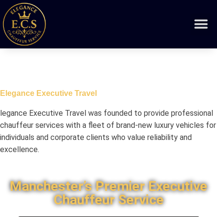
Elegance Executive Travel
legance Executive Travel was founded to provide professional
chauffeur services with a fleet of brand-new luxury vehicles for
individuals and corporate clients who value reliability and
excellence.
Manchester’s Premier Executive
Chauffeur Service