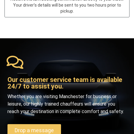
Your driver’s details will be sent to you two hours prior to
pickup.
Our customer service team is available
24/7 to assist you.
Whether you are visiting Manchester for business or
leisure, our highly trained chauffeurs will ensure you
reach your destination in complete comfort and safety.
Drop a message