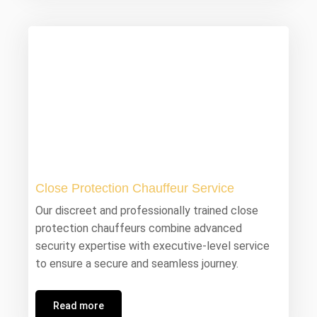
Close Protection Chauffeur Service
Our discreet and professionally trained close
protection chauffeurs combine advanced
security expertise with executive-level service
to ensure a secure and seamless journey.
Read more