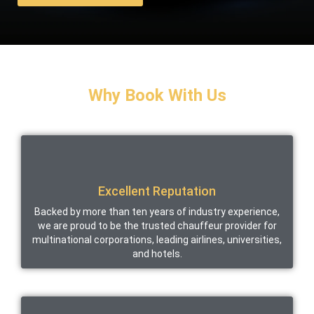
Why Book With Us
Excellent Reputation
Backed by more than ten years of industry experience,
we are proud to be the trusted chauffeur provider for
multinational corporations, leading airlines, universities,
and hotels.