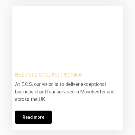
Business Chauffeur Service
At E.C.S, our vision is to deliver exceptional
business chauffeur services in Manchester and
across the UK.
Read more