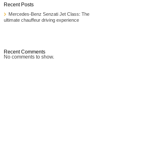
Recent Posts
Mercedes-Benz Senzati Jet Class: The
ultimate chauffeur driving experience
Recent Comments
No comments to show.