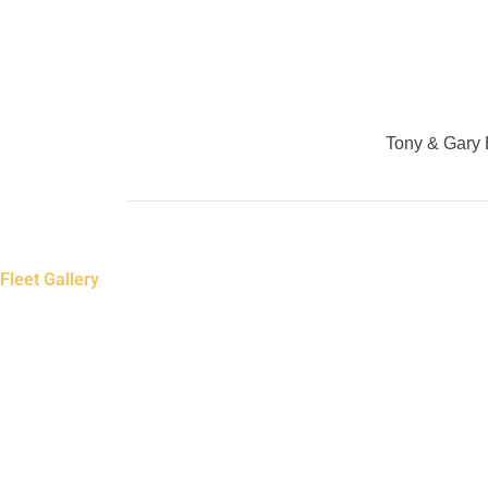
Tony & Gary B
Fleet Gallery