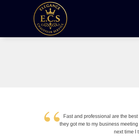
“
Fast and professional are the best
they got me to my business meeting o
next time I 