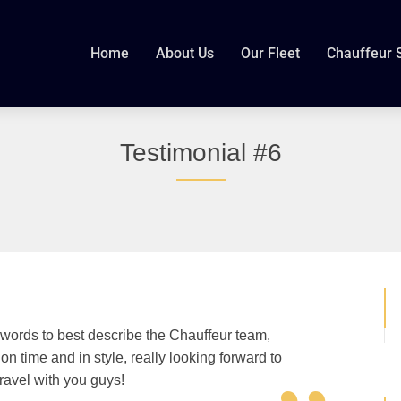
Home
About Us
Our Fleet
Chauffeur 
Testimonial #6
 words to best describe the Chauffeur team,
n time and in style, really looking forward to
travel with you guys!