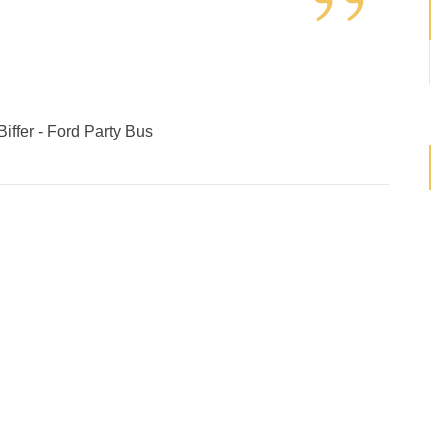
”
iffer - Ford Party Bus