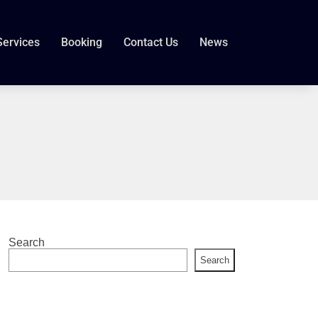
Services
Booking
Contact Us
News
Search
Search